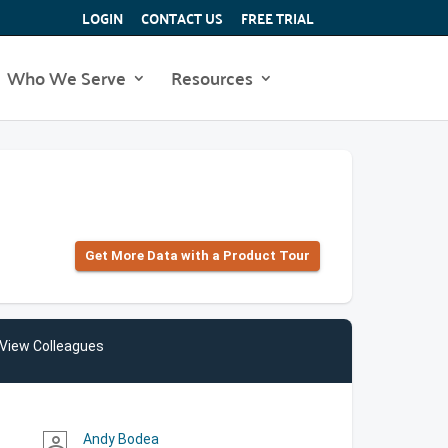
LOGIN
CONTACT US
FREE TRIAL
Who We Serve
Resources
Get More Data with a Product Tour
View Colleagues
Andy Bodea
person_outline