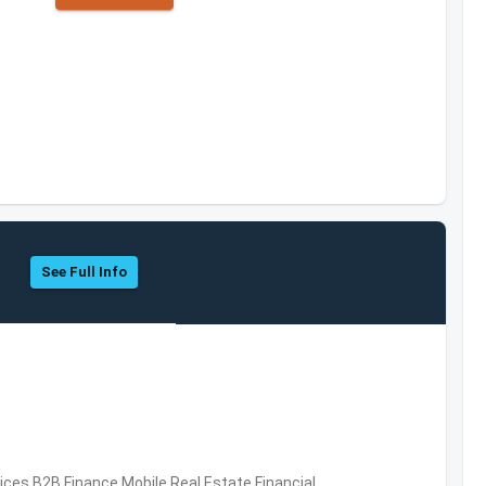
See Full Info
vices,B2B,Finance,Mobile,Real Estate,Financial