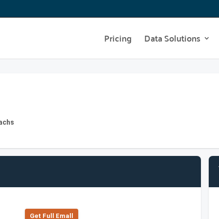
Pricing
Data Solutions
Sachs
Get Full Emall