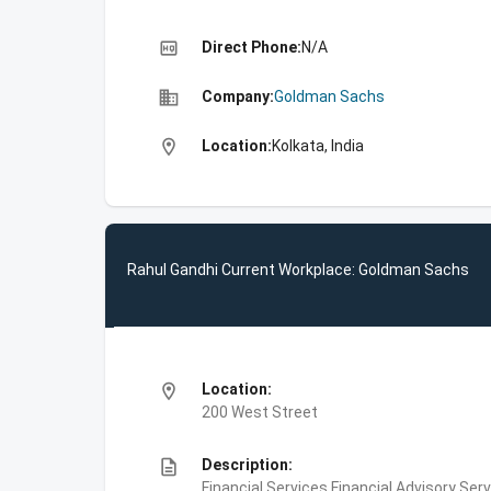
high_quality
Direct Phone:
N/A
business
Company:
Goldman Sachs
location_on
Location:
Kolkata, India
Rahul Gandhi Current Workplace: Goldman Sachs
location_on
Location:
200 West Street
description
Description:
Financial Services,Financial Advisory Ser