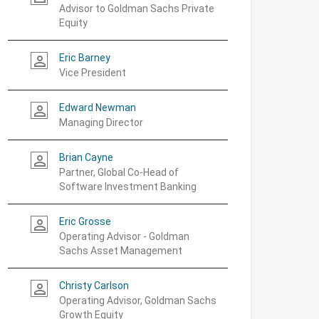
Advisor to Goldman Sachs Private
Equity
Eric Barney
person_outline
Vice President
Edward Newman
person_outline
Managing Director
Brian Cayne
person_outline
Partner, Global Co-Head of
Software Investment Banking
Eric Grosse
person_outline
Operating Advisor - Goldman
Sachs Asset Management
Christy Carlson
person_outline
Operating Advisor, Goldman Sachs
Growth Equity