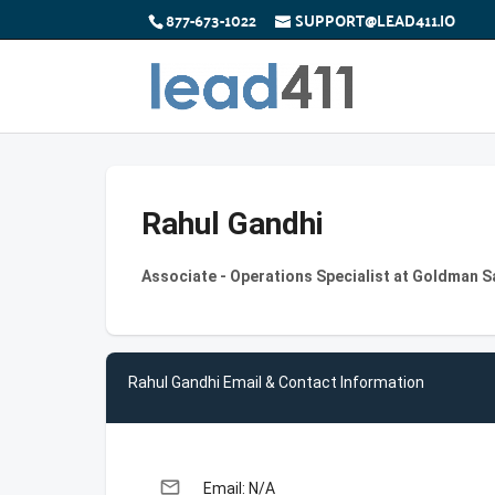
877-673-1022
SUPPORT@LEAD411.IO
Rahul Gandhi
Associate - Operations Specialist at Goldman 
Rahul Gandhi Email & Contact Information
email
Email: N/A