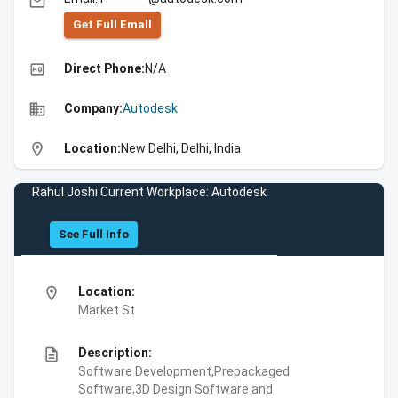
email
Get Full Emall
high_quality
Direct Phone:
N/A
business
Company:
Autodesk
location_on
Location:
New Delhi, Delhi, India
Rahul Joshi Current Workplace: Autodesk
See Full Info
location_on
Location:
Market St
description
Description:
Software Development,Prepackaged
Software,3D Design Software and