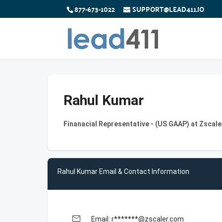
877-673-1022
SUPPORT@LEAD411.IO
Rahul Kumar
Finanacial Representative - (US GAAP) at Zscale
Rahul Kumar Email & Contact Information
email
Email: r*******@zscaler.com