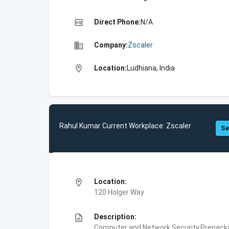
high_quality
Direct Phone:
N/A
business
Company:
Zscaler
location_on
Location:
Ludhiana, India
Rahul Kumar Current Workplace: Zscaler
Se
location_on
Location:
120 Holger Way
description
Description:
Computer and Network Security,Prepackag