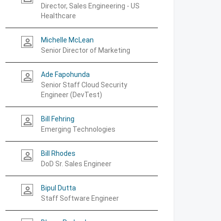
Director, Sales Engineering - US
Healthcare
Michelle McLean
person_outline
Senior Director of Marketing
Ade Fapohunda
person_outline
Senior Staff Cloud Security
Engineer (DevTest)
Bill Fehring
person_outline
Emerging Technologies
Bill Rhodes
person_outline
DoD Sr. Sales Engineer
Bipul Dutta
person_outline
Staff Software Engineer