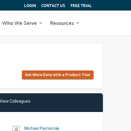
LOGIN
CONTACT US
FREE TRIAL
Who We Serve
Resources
Get More Data with a Product Tour
View Colleagues
Michael Pasternak
person_outline