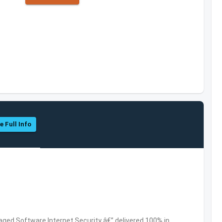
e Full Info
ed Software,Internet Security â€” delivered 100% in