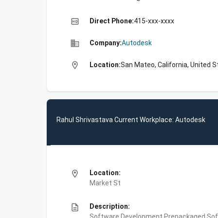
high_quality
Direct Phone:
415-xxx-xxxx
business
Company:
Autodesk
location_on
Location:
San Mateo, California, United 
Rahul Shrivastava Current Workplace: Autodesk
location_on
Location:
Market St
description
Description:
Software Development,Prepackaged Soft