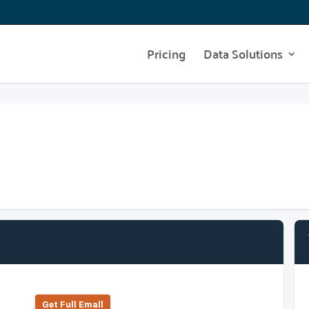
Pricing
Data Solutions
Get Full Emall