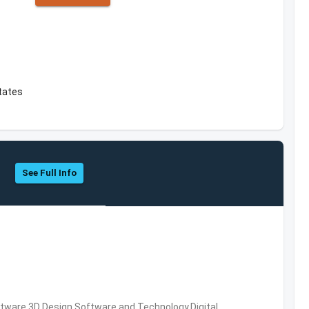
States
See Full Info
ware,3D Design Software and Technology,Digital