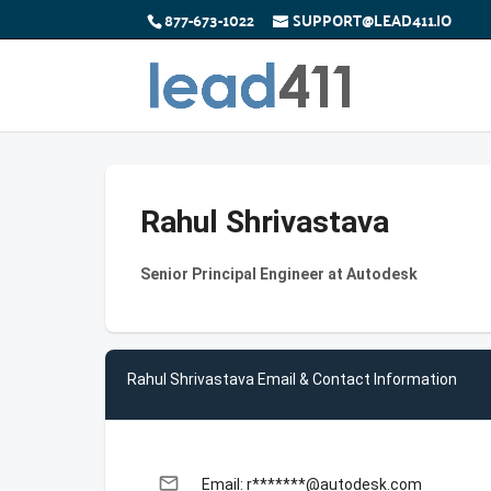
877-673-1022
SUPPORT@LEAD411.IO
Rahul Shrivastava
Senior Principal Engineer at Autodesk
Rahul Shrivastava Email & Contact Information
email
Email: r*******@autodesk.com