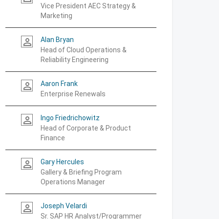
Vice President AEC Strategy &
Marketing
Alan Bryan
person_outline
Head of Cloud Operations &
Reliability Engineering
Aaron Frank
person_outline
Enterprise Renewals
Ingo Friedrichowitz
person_outline
Head of Corporate & Product
Finance
Gary Hercules
person_outline
Gallery & Briefing Program
Operations Manager
Joseph Velardi
person_outline
Sr. SAP HR Analyst/Programmer