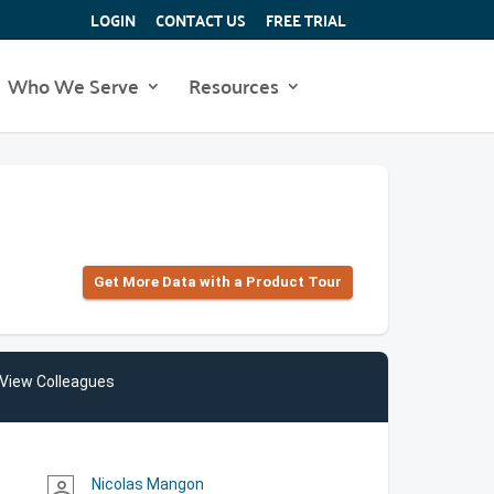
LOGIN
CONTACT US
FREE TRIAL
Who We Serve
Resources
Get More Data with a Product Tour
View Colleagues
Nicolas Mangon
person_outline