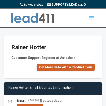
877-673-1022
SUPPORT@LEAD411.IO
Rainer Hotter
Customer Support Engineer at Autodesk
Get More Data with a Product Tour
Rainer Hotter Email & Contact Information
Email: r*******@autodesk.com
email