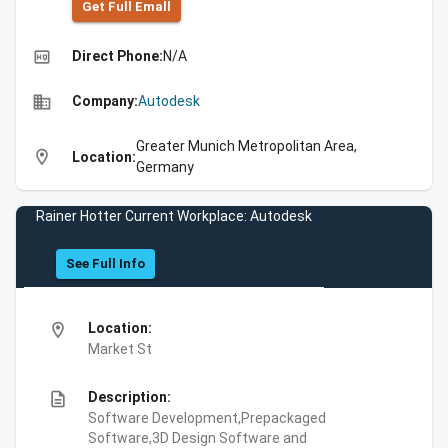
Get Full Emall
high_quality
Direct Phone:
N/A
business
Company:
Autodesk
Greater Munich Metropolitan Area,
location_on
Location:
Germany
Rainer Hotter Current Workplace: Autodesk
See Full Info
location_on
Location:
Market St
description
Description:
Software Development,Prepackaged
Software,3D Design Software and