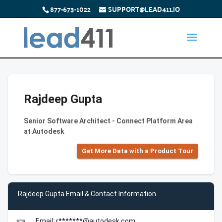
877-673-1022
SUPPORT@LEAD411.IO
Rajdeep Gupta
Senior Software Architect - Connect Platform Area
at Autodesk
Get More Data with a Product Tour
Rajdeep Gupta Email & Contact Information
Email: r*******@autodesk.com