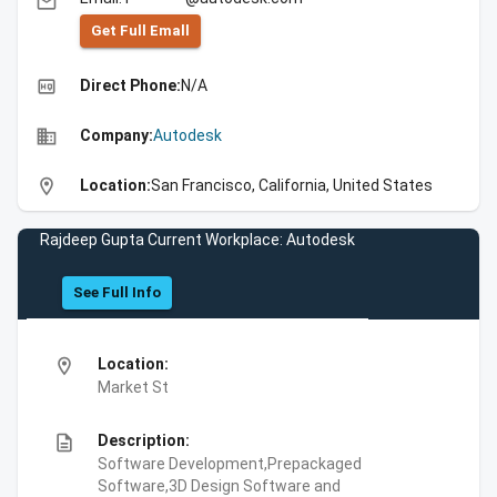
email
Get Full Emall
high_quality
Direct Phone:
N/A
business
Company:
Autodesk
location_on
Location:
San Francisco, California, United States
Rajdeep Gupta Current Workplace: Autodesk
See Full Info
location_on
Location:
Market St
description
Description:
Software Development,Prepackaged
Software,3D Design Software and