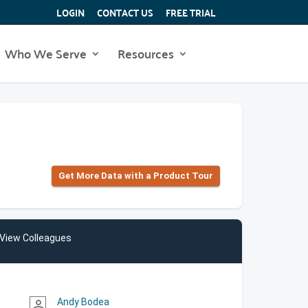
LOGIN
CONTACT US
FREE TRIAL
Who We Serve
Resources
Get More Data with a Product Tour
View Colleagues
Andy Bodea
person_outline