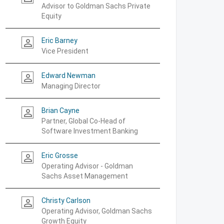
Advisor to Goldman Sachs Private
Equity
Eric Barney
person_outline
Vice President
Edward Newman
person_outline
Managing Director
Brian Cayne
person_outline
Partner, Global Co-Head of
Software Investment Banking
Eric Grosse
person_outline
Operating Advisor - Goldman
Sachs Asset Management
Christy Carlson
person_outline
Operating Advisor, Goldman Sachs
Growth Equity