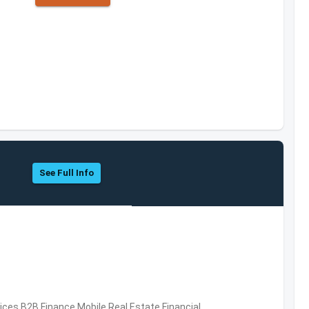
See Full Info
vices,B2B,Finance,Mobile,Real Estate,Financial