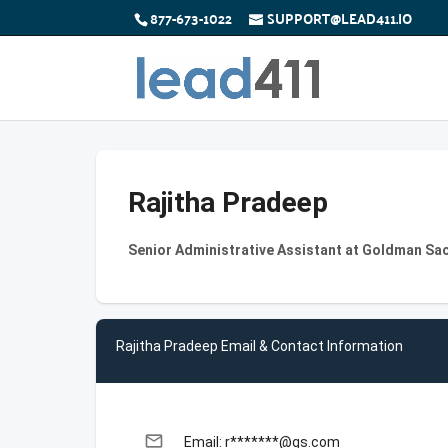
877-673-1022
SUPPORT@LEAD411.IO
Rajitha Pradeep
Senior Administrative Assistant at Goldman Sa
Rajitha Pradeep Email & Contact Information
email
Email: r*******@gs.com