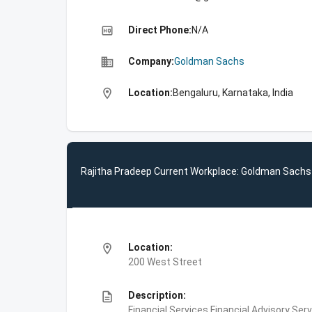
high_quality
Direct Phone:
N/A
business
Company:
Goldman Sachs
location_on
Location:
Bengaluru, Karnataka, India
Rajitha Pradeep Current Workplace: Goldman Sachs
location_on
Location:
200 West Street
description
Description:
Financial Services,Financial Advisory Ser