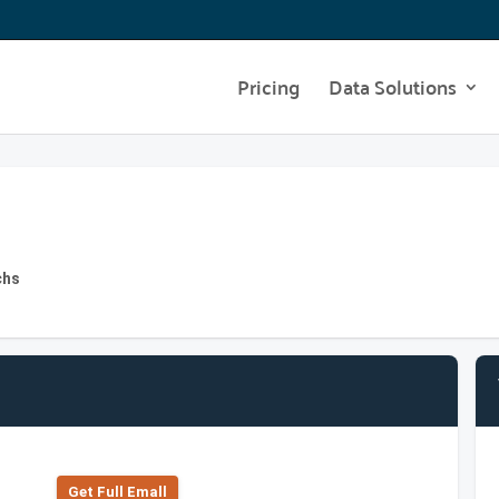
Pricing
Data Solutions
chs
Get Full Emall