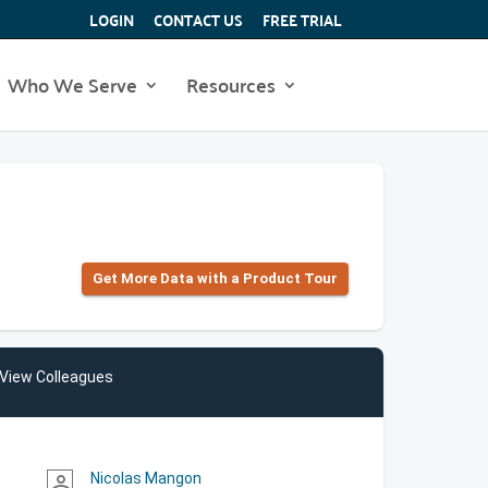
LOGIN
CONTACT US
FREE TRIAL
Who We Serve
Resources
Get More Data with a Product Tour
View Colleagues
Nicolas Mangon
person_outline