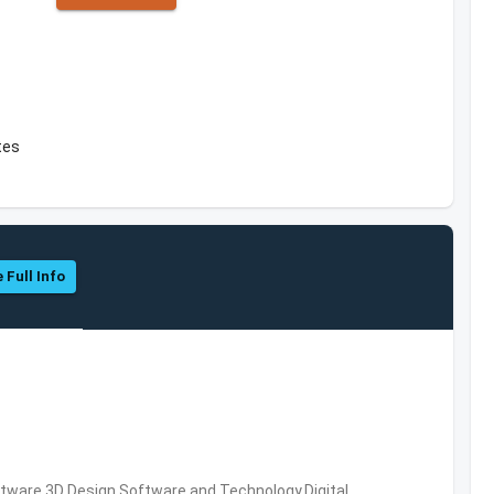
tes
 Full Info
ware,3D Design Software and Technology,Digital