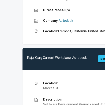
high_quality
Direct Phone:
N/A
business
Company:
Autodesk
location_on
Location:
Fremont, California, United Sta
Rajul Garg Current Workplace: Autodesk
See
location_on
Location:
Market St
description
Description:
Software Development,Prepackaged Soft