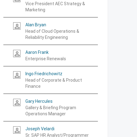
Vice President AEC Strategy &
Marketing
Alan Bryan
person_outline
Head of Cloud Operations &
Reliability Engineering
Aaron Frank
person_outline
Enterprise Renewals
Ingo Friedrichowitz
person_outline
Head of Corporate & Product
Finance
Gary Hercules
person_outline
Gallery & Briefing Program
Operations Manager
Joseph Velardi
person_outline
Sr. SAP HR Analyst/Programmer