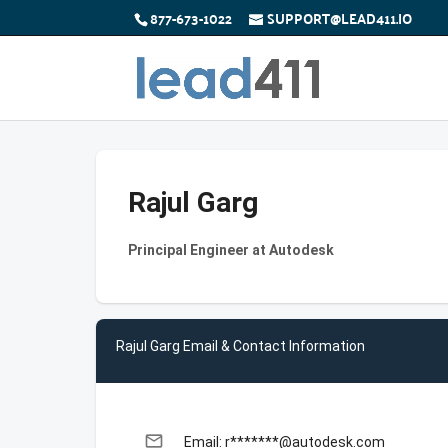
877-673-1022
SUPPORT@LEAD411.IO
Rajul Garg
Principal Engineer at Autodesk
Rajul Garg Email & Contact Information
email
Email: r*******@autodesk.com