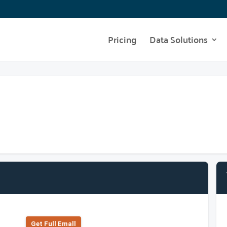
Pricing
Data Solutions
Get Full Emall