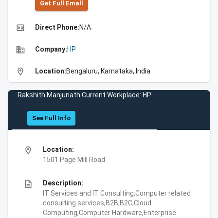
Get Full Emall
high_quality
Direct Phone:
N/A
business
Company:
HP
location_on
Location:
Bengaluru, Karnataka, India
Rakshith Manjunath Current Workplace: HP
See Full Info
location_on
Location:
1501 Page Mill Road
description
Description:
IT Services and IT Consulting,Computer related
consulting services,B2B,B2C,Cloud
Computing,Computer Hardware,Enterprise