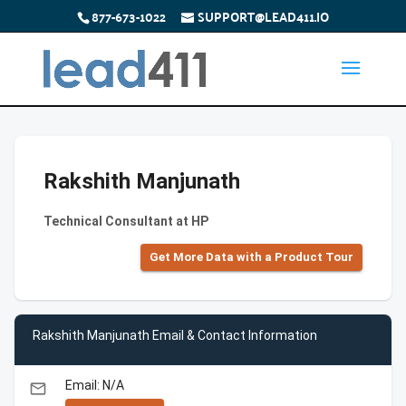
877-673-1022
SUPPORT@LEAD411.IO
Rakshith Manjunath
Technical Consultant at HP
Get More Data with a Product Tour
Rakshith Manjunath Email & Contact Information
Email: N/A
email