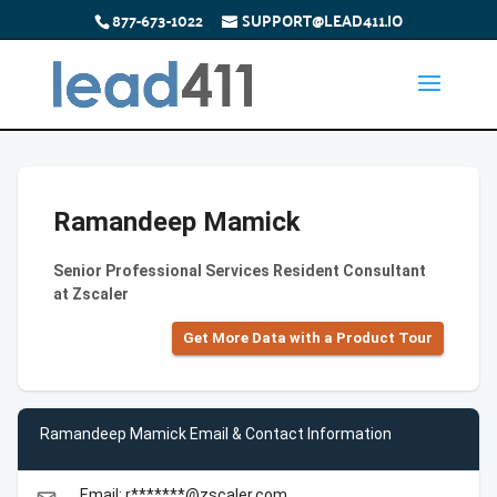
877-673-1022
SUPPORT@LEAD411.IO
Ramandeep Mamick
Senior Professional Services Resident Consultant
at Zscaler
Get More Data with a Product Tour
Ramandeep Mamick Email & Contact Information
Email: r*******@zscaler.com