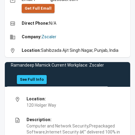
email
Get Full Emall
high_quality
Direct Phone:
N/A
business
Company:
Zscaler
location_on
Location:
Sahibzada Ajit Singh Nagar, Punjab, India
Ramandeep Mamick Current Workplace: Zscaler
See Full Info
location_on
Location:
120 Holger Way
description
Description:
Computer and Network Security,Prepackaged
Software,Internet Security â€” delivered 100% in