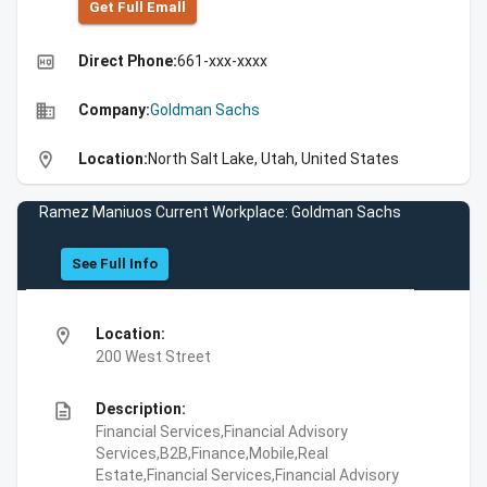
Get Full Emall
high_quality
Direct Phone:
661-xxx-xxxx
business
Company:
Goldman Sachs
location_on
Location:
North Salt Lake, Utah, United States
Ramez Maniuos Current Workplace: Goldman Sachs
See Full Info
location_on
Location:
200 West Street
description
Description:
Financial Services,Financial Advisory
Services,B2B,Finance,Mobile,Real
Estate,Financial Services,Financial Advisory