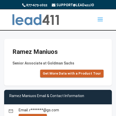
877-673-1022
SUPPORT@LEAD411.IO
Ramez Maniuos
Senior Associate at Goldman Sachs
Get More Data with a Product Tour
Ramez Maniuos Email & Contact Information
Email: r*******@gs.com
email