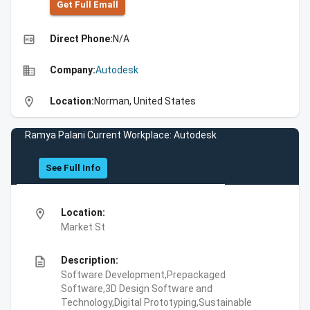
Get Full Emall
high_quality
Direct Phone:
N/A
business
Company:
Autodesk
location_on
Location:
Norman, United States
Ramya Palani Current Workplace: Autodesk
See Full Info
location_on
Location:
Market St
description
Description:
Software Development,Prepackaged
Software,3D Design Software and
Technology,Digital Prototyping,Sustainable