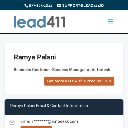
877-673-1022
SUPPORT@LEAD411.IO
Ramya Palani
Business Customer Success Manager at Autodesk
Get More Data with a Product Tour
Ramya Palani Email & Contact Information
Email: r*******@autodesk.com
email