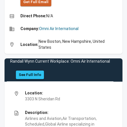
Get Full Emall
high_quality
Direct Phone:
N/A
business
Company:
Omni Air International
New Boston, New Hampshire, United
location_on
Location:
States
Randall Wynn Current Workplace: Omni Air International
See Full Info
location_on
Location:
3303 N Sheridan Rd
description
Description:
Airlines and Aviation,Air Transportation,
Scheduled,Global Airline specializing in