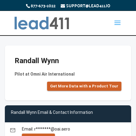
877-673-1022
SUPPORT@LEAD411.IO
Randall Wynn
Pilot at Omni Air International
Get More Data with a Product Tour
Randall Wynn Email & Contact Information
Email: r*******@oai.aero
email