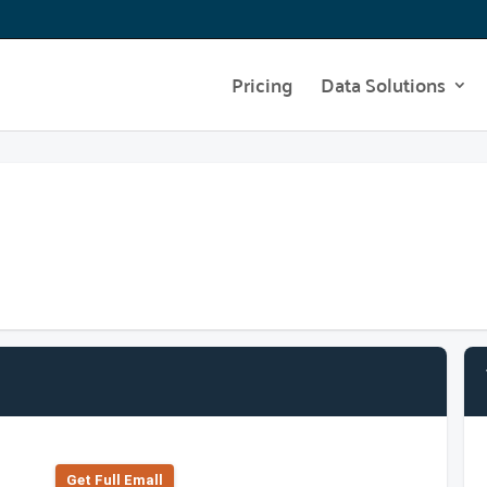
Pricing
Data Solutions
Get Full Emall