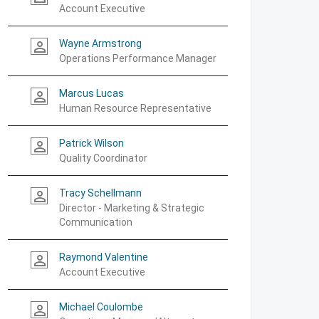
Account Executive
Wayne Armstrong
person_outline
Operations Performance Manager
Marcus Lucas
person_outline
Human Resource Representative
Patrick Wilson
person_outline
Quality Coordinator
Tracy Schellmann
person_outline
Director - Marketing & Strategic
Communication
Raymond Valentine
person_outline
Account Executive
Michael Coulombe
person_outline