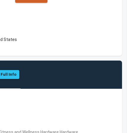
ed States
 Full Info
,Fitness and Wellness,Hardware,Hardware