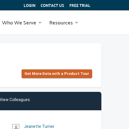
LOGIN
CONTACT US
FREE TRIAL
Who We Serve
Resources
Get More Data with a Product Tour
View Colleagues
Jeanette Turner
person_outline