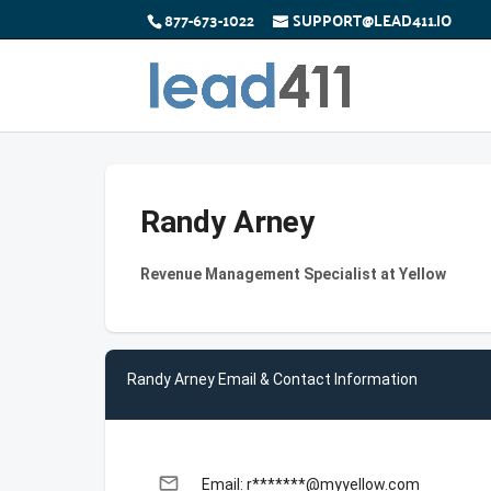
877-673-1022
SUPPORT@LEAD411.IO
Randy Arney
Revenue Management Specialist at Yellow
Randy Arney Email & Contact Information
email
Email: r*******@myyellow.com