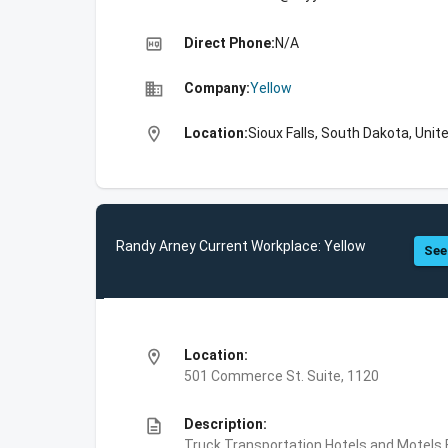
high_quality
Direct Phone:
N/A
business
Company:
Yellow
location_on
Location:
Sioux Falls, South Dakota, Unit
Randy Arney Current Workplace: Yellow
See
location_on
Location:
501 Commerce St. Suite, 1120
description
Description:
Truck Transportation,Hotels and Motels