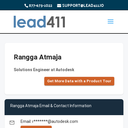
877-673-1022
SUPPORT@LEAD411.IO
Rangga Atmaja
Solutions Engineer at Autodesk
Get More Data with a Product Tour
Rangga Atmaja Email & Contact Information
Email: r*******@autodesk.com
email