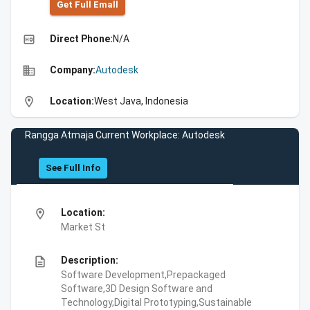
Get Full Emall
high_quality
Direct Phone:
N/A
business
Company:
Autodesk
location_on
Location:
West Java, Indonesia
Rangga Atmaja Current Workplace: Autodesk
See Full Info
location_on
Location:
Market St
description
Description:
Software Development,Prepackaged
Software,3D Design Software and
Technology,Digital Prototyping,Sustainable