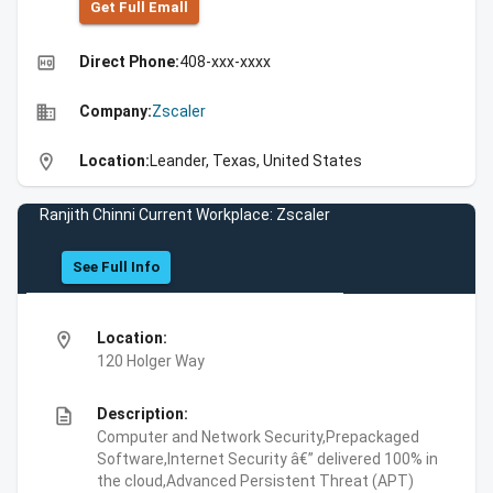
Get Full Emall
high_quality
Direct Phone:
408-xxx-xxxx
business
Company:
Zscaler
location_on
Location:
Leander, Texas, United States
Ranjith Chinni Current Workplace: Zscaler
See Full Info
location_on
Location:
120 Holger Way
description
Description:
Computer and Network Security,Prepackaged
Software,Internet Security â€” delivered 100% in
the cloud,Advanced Persistent Threat (APT)