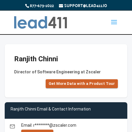
877-673-1022
SUPPORT@LEAD411.IO
Ranjith Chinni
Director of Software Engineering at Zscaler
Get More Data with a Product Tour
Ranjith Chinni Email & Contact Information
Email: r*******@zscaler.com
email