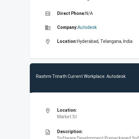
high_quality
Direct Phone:
N/A
business
Company:
Autodesk
location_on
Location:
Hyderabad, Telangana, India
Rashmi Trinath Current Workplace: Autodesk
location_on
Location:
Market St
description
Description:
Software Development,Prepackaged Soft