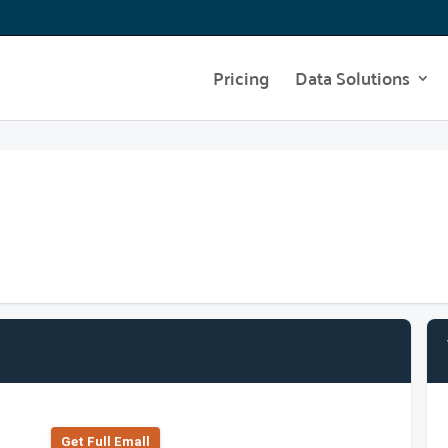
Pricing
Data Solutions
Get Full Emall