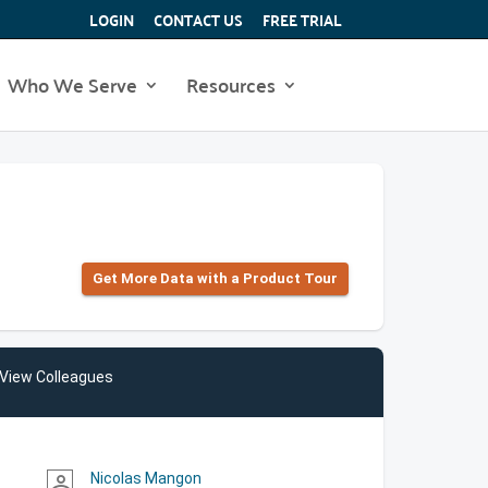
LOGIN
CONTACT US
FREE TRIAL
Who We Serve
Resources
Get More Data with a Product Tour
View Colleagues
Nicolas Mangon
person_outline