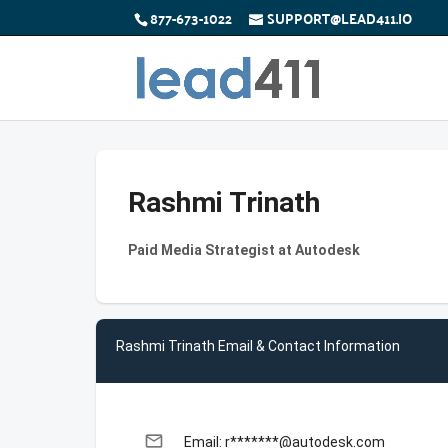
877-673-1022
SUPPORT@LEAD411.IO
Rashmi Trinath
Paid Media Strategist at Autodesk
Rashmi Trinath Email & Contact Information
email
Email: r*******@autodesk.com