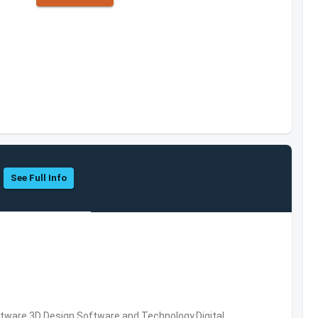
See Full Info
ware,3D Design Software and Technology,Digital