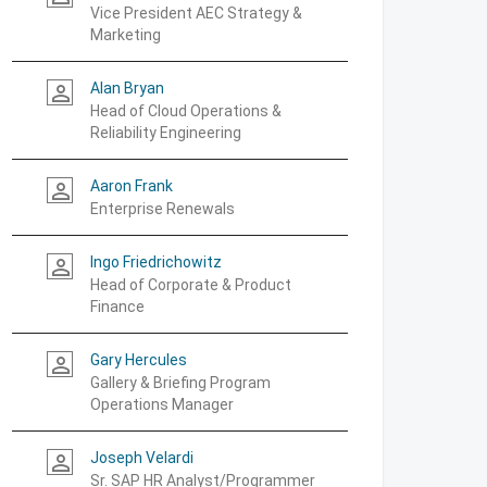
Vice President AEC Strategy &
Marketing
Alan Bryan
person_outline
Head of Cloud Operations &
Reliability Engineering
Aaron Frank
person_outline
Enterprise Renewals
Ingo Friedrichowitz
person_outline
Head of Corporate & Product
Finance
Gary Hercules
person_outline
Gallery & Briefing Program
Operations Manager
Joseph Velardi
person_outline
Sr. SAP HR Analyst/Programmer