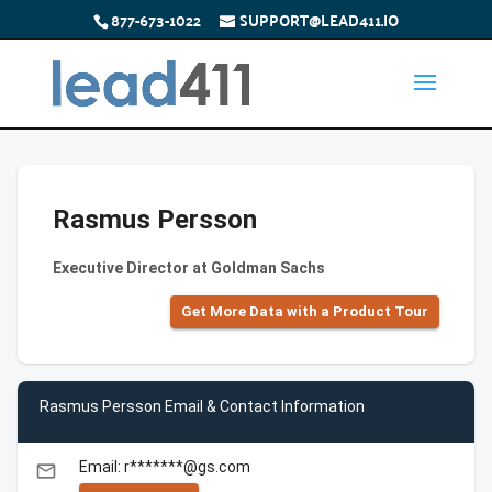
877-673-1022
SUPPORT@LEAD411.IO
Rasmus Persson
Executive Director at Goldman Sachs
Get More Data with a Product Tour
Rasmus Persson Email & Contact Information
Email: r*******@gs.com
email