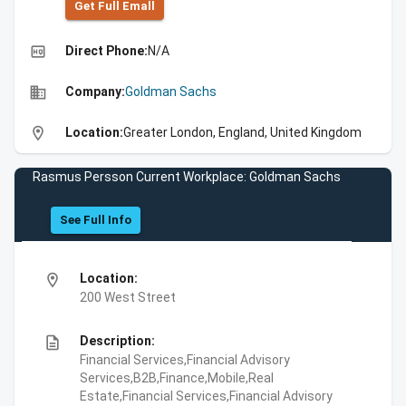
Get Full Emall
high_quality
Direct Phone:
N/A
business
Company:
Goldman Sachs
location_on
Location:
Greater London, England, United Kingdom
Rasmus Persson Current Workplace: Goldman Sachs
See Full Info
location_on
Location:
200 West Street
description
Description:
Financial Services,Financial Advisory
Services,B2B,Finance,Mobile,Real
Estate,Financial Services,Financial Advisory