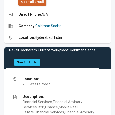
Get Full Emall
high_quality
Direct Phone:
N/A
business
Company:
Goldman Sachs
location_on
Location:
Hyderabad, India
Ravali Dacharam Current Workplace: Goldman Sachs
See Full Info
location_on
Location:
200 West Street
description
Description:
Financial Services,Financial Advisory
Services,B2B,Finance,Mobile,Real
Estate,Financial Services,Financial Advisory