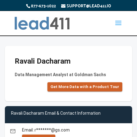
877-673-1022
SUPPORT@LEAD411.IO
Ravali Dacharam
Data Management Analyst at Goldman Sachs
Get More Data with a Product Tour
Ravali Dacharam Email & Contact Information
Email: r*******@gs.com
email