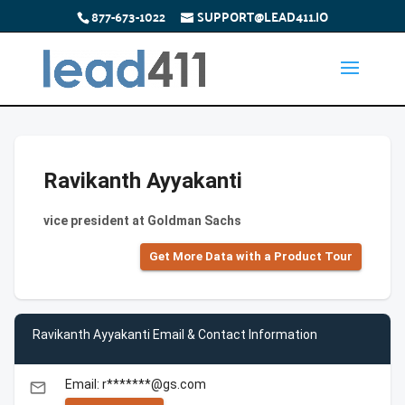
877-673-1022
SUPPORT@LEAD411.IO
Ravikanth Ayyakanti
vice president at Goldman Sachs
Get More Data with a Product Tour
Ravikanth Ayyakanti Email & Contact Information
Email: r*******@gs.com
email