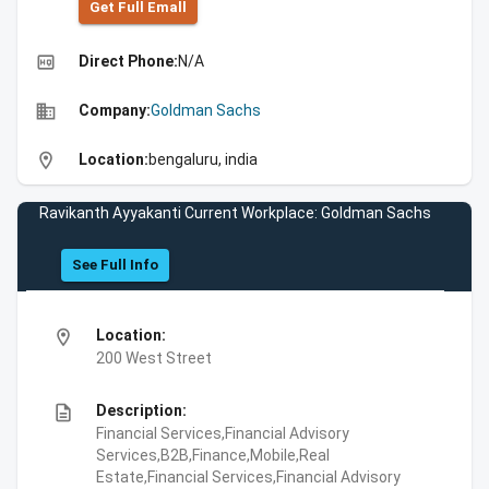
Get Full Emall
high_quality
Direct Phone:
N/A
business
Company:
Goldman Sachs
location_on
Location:
bengaluru, india
Ravikanth Ayyakanti Current Workplace: Goldman Sachs
See Full Info
location_on
Location:
200 West Street
description
Description:
Financial Services,Financial Advisory
Services,B2B,Finance,Mobile,Real
Estate,Financial Services,Financial Advisory