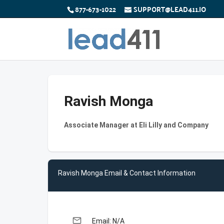
877-673-1022
SUPPORT@LEAD411.IO
Ravish Monga
Associate Manager at Eli Lilly and Company
Ravish Monga Email & Contact Information
email
Email: N/A