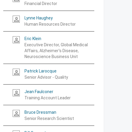
Financial Director
Lynne Haughey
person_outline
Human Resources Director
Eric Klein
person_outline
Executive Director, Global Medical
Affairs, Alzheimer's Disease,
Neuroscience Business Unit
Patrick Larocque
person_outline
Senior Advisor - Quality
Jean Faulconer
person_outline
Training Account Leader
Bruce Dressman
person_outline
Senior Research Scientist