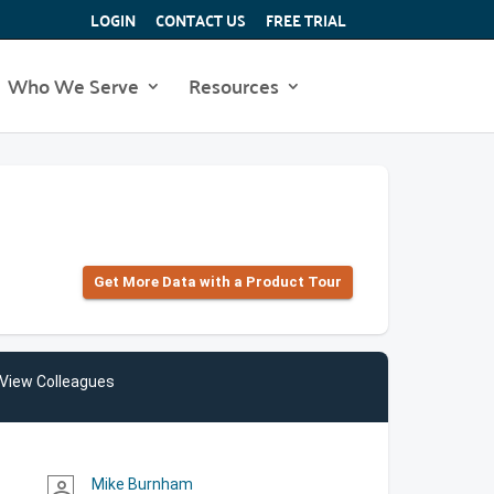
LOGIN
CONTACT US
FREE TRIAL
Who We Serve
Resources
Get More Data with a Product Tour
View Colleagues
Mike Burnham
person_outline