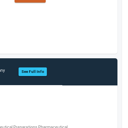
any
See Full Info
utical Preparations,Pharmaceutical