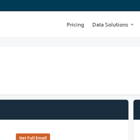
Pricing
Data Solutions
Get Full Emall