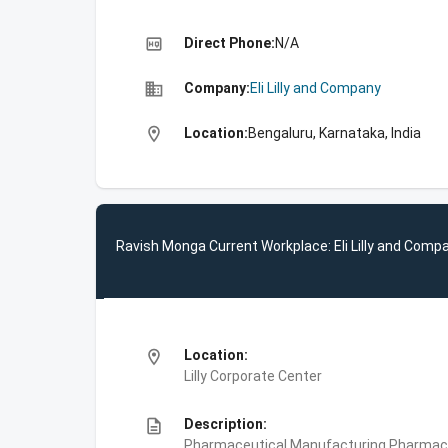
high_quality
Direct Phone:
N/A
business
Company:
Eli Lilly and Company
location_on
Location:
Bengaluru, Karnataka, India
Ravish Monga Current Workplace: Eli Lilly and Comp
location_on
Location:
Lilly Corporate Center
description
Description:
Pharmaceutical Manufacturing,Pharmace