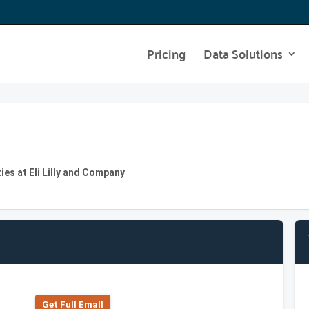
Pricing
Data Solutions
ies at Eli Lilly and Company
Get Full Emall