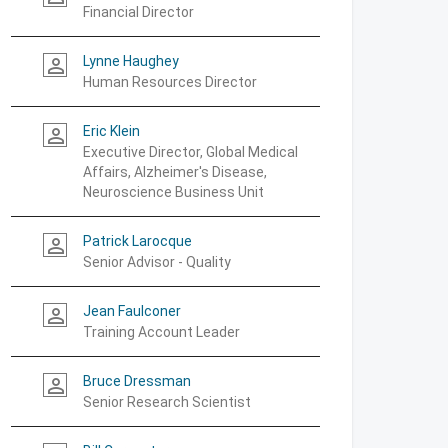
Financial Director
Lynne Haughey
person_outline
Human Resources Director
Eric Klein
person_outline
Executive Director, Global Medical
Affairs, Alzheimer's Disease,
Neuroscience Business Unit
Patrick Larocque
person_outline
Senior Advisor - Quality
Jean Faulconer
person_outline
Training Account Leader
Bruce Dressman
person_outline
Senior Research Scientist