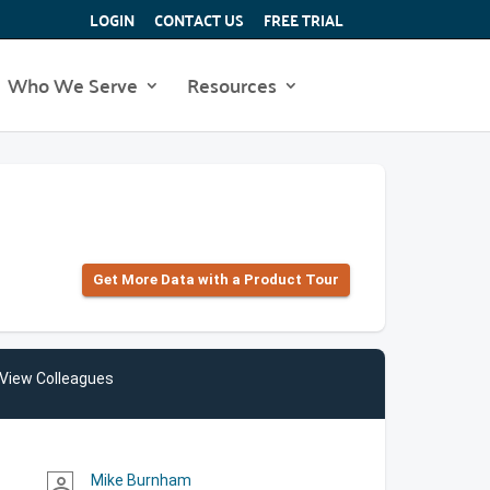
LOGIN
CONTACT US
FREE TRIAL
Who We Serve
Resources
Get More Data with a Product Tour
View Colleagues
Mike Burnham
person_outline