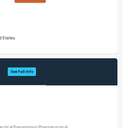
d States
See Full Info
utical Preparations,Pharmaceutical