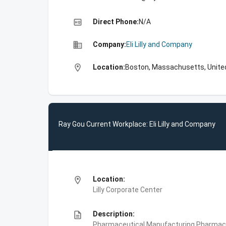
high_quality
Direct Phone:
N/A
business
Company:
Eli Lilly and Company
location_on
Location:
Boston, Massachusetts, Unite
Ray Gou Current Workplace: Eli Lilly and Company
location_on
Location:
Lilly Corporate Center
description
Description:
Pharmaceutical Manufacturing,Pharmace