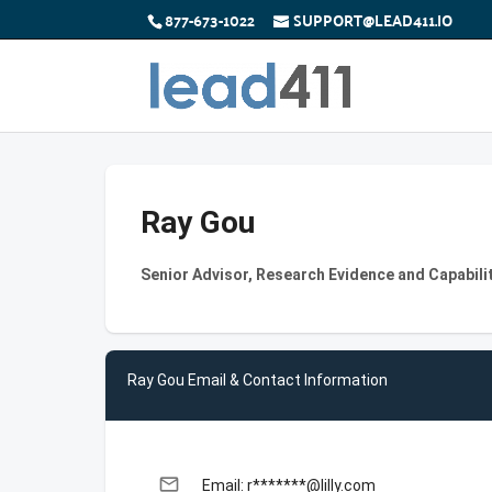
877-673-1022
SUPPORT@LEAD411.IO
Ray Gou
Senior Advisor, Research Evidence and Capabilit
Ray Gou Email & Contact Information
email
Email: r*******@lilly.com