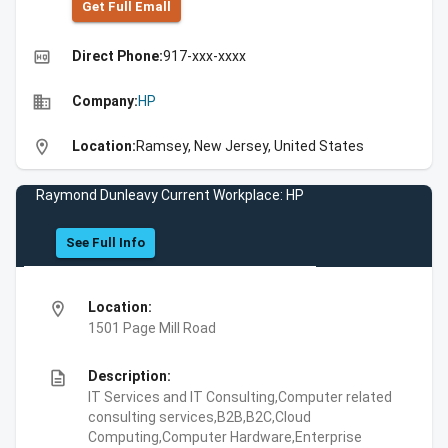
Get Full Emall
high_quality
Direct Phone:
917-xxx-xxxx
business
Company:
HP
location_on
Location:
Ramsey, New Jersey, United States
Raymond Dunleavy Current Workplace: HP
See Full Info
location_on
Location:
1501 Page Mill Road
description
Description:
IT Services and IT Consulting,Computer related
consulting services,B2B,B2C,Cloud
Computing,Computer Hardware,Enterprise