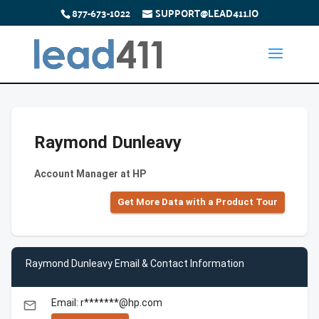
877-673-1022
SUPPORT@LEAD411.IO
Raymond Dunleavy
Account Manager at HP
Get More Data with a Product Tour
Raymond Dunleavy Email & Contact Information
Email: r*******@hp.com
email