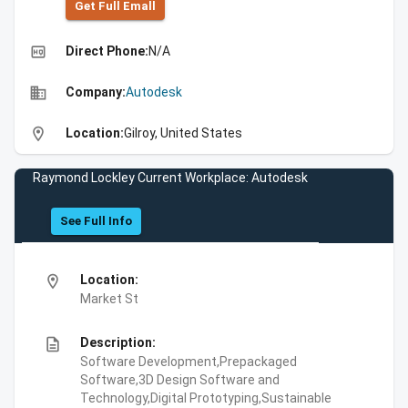
Get Full Emall
high_quality
Direct Phone:
N/A
business
Company:
Autodesk
location_on
Location:
Gilroy, United States
Raymond Lockley Current Workplace: Autodesk
See Full Info
location_on
Location:
Market St
description
Description:
Software Development,Prepackaged
Software,3D Design Software and
Technology,Digital Prototyping,Sustainable