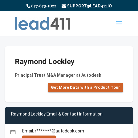
877-673-1022
SUPPORT@LEAD411.IO
Raymond Lockley
Principal Trust M&A Manager at Autodesk
Get More Data with a Product Tour
Raymond Lockley Email & Contact Information
Email: r*******@autodesk.com
email