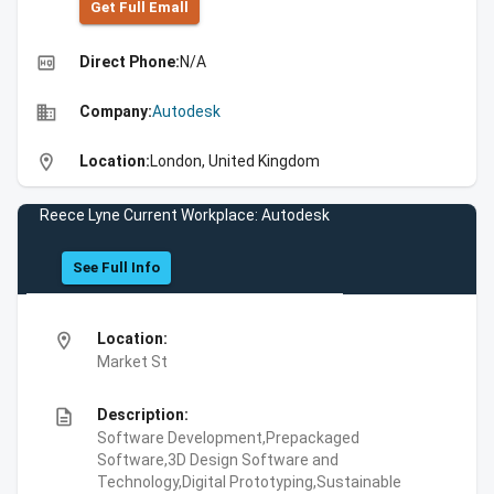
Get Full Emall
high_quality
Direct Phone:
N/A
business
Company:
Autodesk
location_on
Location:
London, United Kingdom
Reece Lyne Current Workplace: Autodesk
See Full Info
location_on
Location:
Market St
description
Description:
Software Development,Prepackaged
Software,3D Design Software and
Technology,Digital Prototyping,Sustainable