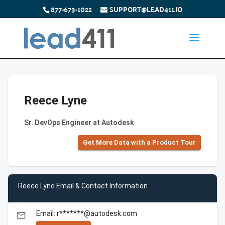
877-673-1022
SUPPORT@LEAD411.IO
Reece Lyne
Sr. DevOps Engineer at Autodesk
Get More Data with a Product Tour
Reece Lyne Email & Contact Information
Email: r*******@autodesk.com
email