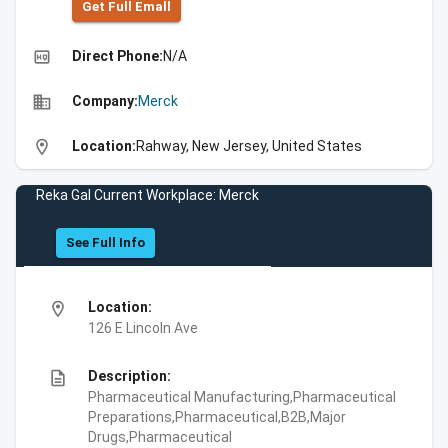
Get Full Emall
high_quality
Direct Phone:
N/A
business
Company:
Merck
location_on
Location:
Rahway, New Jersey, United States
Reka Gal Current Workplace: Merck
See Full Info
location_on
Location:
126 E Lincoln Ave
description
Description:
Pharmaceutical Manufacturing,Pharmaceutical
Preparations,Pharmaceutical,B2B,Major
Drugs,Pharmaceutical