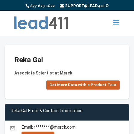
877-673-1022
SUPPORT@LEAD411.IO
Reka Gal
Associate Scientist at Merck
Get More Data with a Product Tour
Reka Gal Email & Contact Information
Email: r*******@merck.com
email