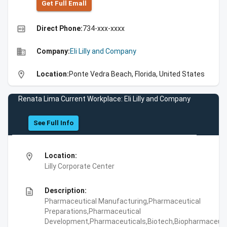
Get Full Emall
high_quality
Direct Phone:
734-xxx-xxxx
business
Company:
Eli Lilly and Company
location_on
Location:
Ponte Vedra Beach, Florida, United States
Renata Lima Current Workplace: Eli Lilly and Company
See Full Info
location_on
Location:
Lilly Corporate Center
description
Description:
Pharmaceutical Manufacturing,Pharmaceutical
Preparations,Pharmaceutical
Development,Pharmaceuticals,Biotech,Biopharmaceuti