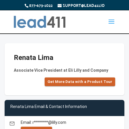
877-673-1022
SUPPORT@LEAD411.IO
Renata Lima
Associate Vice President at Eli Lilly and Company
Get More Data with a Product Tour
Renata Lima Email & Contact Information
Email: r*******@lilly.com
email