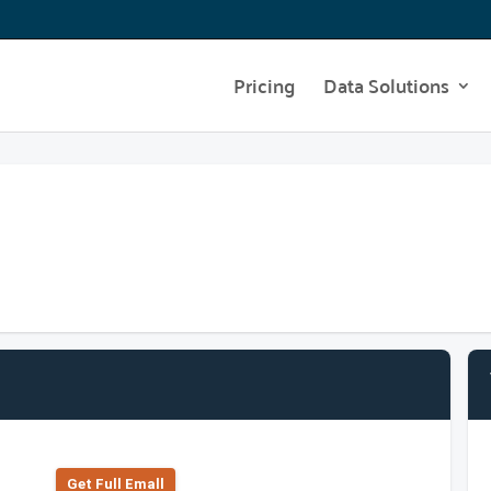
Pricing
Data Solutions
Get Full Emall