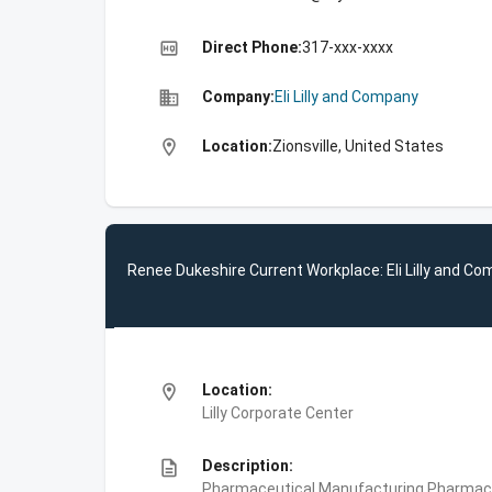
high_quality
Direct Phone:
317-xxx-xxxx
business
Company:
Eli Lilly and Company
location_on
Location:
Zionsville, United States
Renee Dukeshire Current Workplace: Eli Lilly and C
location_on
Location:
Lilly Corporate Center
description
Description:
Pharmaceutical Manufacturing,Pharmace