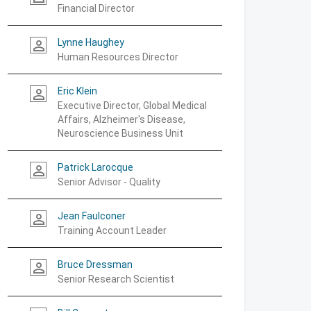
Financial Director
Lynne Haughey
person_outline
Human Resources Director
Eric Klein
person_outline
Executive Director, Global Medical
Affairs, Alzheimer's Disease,
Neuroscience Business Unit
Patrick Larocque
person_outline
Senior Advisor - Quality
Jean Faulconer
person_outline
Training Account Leader
Bruce Dressman
person_outline
Senior Research Scientist