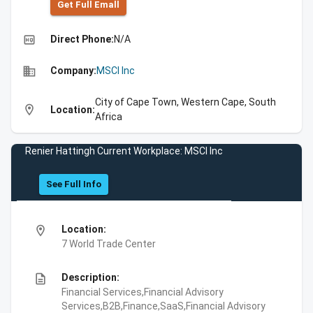
Get Full Emall
high_quality
Direct Phone:
N/A
business
Company:
MSCI Inc
City of Cape Town, Western Cape, South
location_on
Location:
Africa
Renier Hattingh Current Workplace: MSCI Inc
See Full Info
location_on
Location:
7 World Trade Center
description
Description:
Financial Services,Financial Advisory
Services,B2B,Finance,SaaS,Financial Advisory