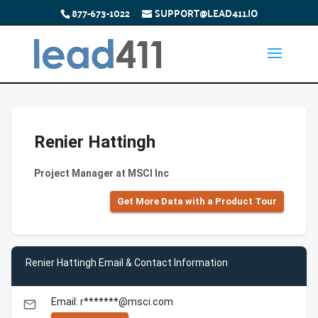
877-673-1022
SUPPORT@LEAD411.IO
Renier Hattingh
Project Manager at MSCI Inc
Get More Data with a Product Tour
Renier Hattingh Email & Contact Information
Email: r*******@msci.com
email