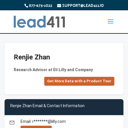
877-673-1022
SUPPORT@LEAD411.IO
Renjie Zhan
Research Advisor at Eli Lilly and Company
Get More Data with a Product Tour
Renjie Zhan Email & Contact Information
Email: r*******@lilly.com
email