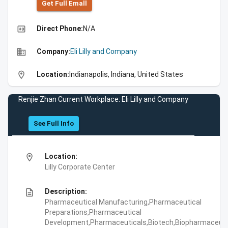
Get Full Emall
high_quality
Direct Phone:
N/A
business
Company:
Eli Lilly and Company
location_on
Location:
Indianapolis, Indiana, United States
Renjie Zhan Current Workplace: Eli Lilly and Company
See Full Info
location_on
Location:
Lilly Corporate Center
description
Description:
Pharmaceutical Manufacturing,Pharmaceutical
Preparations,Pharmaceutical
Development,Pharmaceuticals,Biotech,Biopharmaceuti