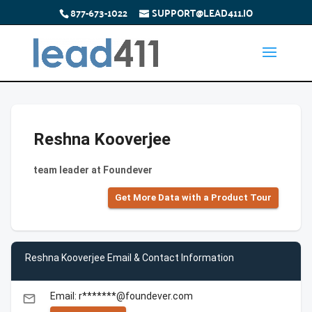
877-673-1022
SUPPORT@LEAD411.IO
Reshna Kooverjee
team leader at Foundever
Get More Data with a Product Tour
Reshna Kooverjee Email & Contact Information
Email: r*******@foundever.com
email