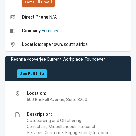
Get Full Emall
high_quality
Direct Phone:
N/A
business
Company:
Foundever
location_on
Location:
cape town, south africa
Reshna Kooverjee Current Workplace: Foundever
See Full Info
location_on
Location:
600 Brickell Avenue, Suite 3200
description
Description:
Outsourcing and Offshoring
Consulting,Miscellaneous Personal
Services,Customer Engagement,Customer