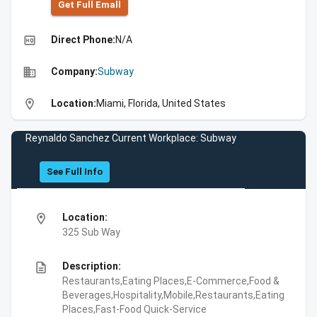
Get Full Emall
high_quality
Direct Phone:
N/A
business
Company:
Subway
location_on
Location:
Miami, Florida, United States
Reynaldo Sanchez Current Workplace: Subway
See Full Info
location_on
Location:
325 Sub Way
description
Description:
Restaurants,Eating Places,E-Commerce,Food &
Beverages,Hospitality,Mobile,Restaurants,Eating
Places,Fast-Food Quick-Service