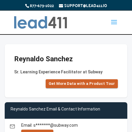
877-673-1022
SUPPORT@LEAD411.IO
Reynaldo Sanchez
Sr. Learning Experience Facilitator at Subway
Get More Data with a Product Tour
Reynaldo Sanchez Email & Contact Information
Email: s*******@subway.com
email