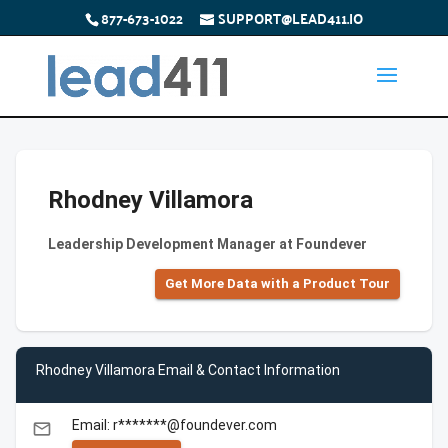
877-673-1022
SUPPORT@LEAD411.IO
Rhodney Villamora
Leadership Development Manager at Foundever
Get More Data with a Product Tour
Rhodney Villamora Email & Contact Information
Email: r*******@foundever.com
email