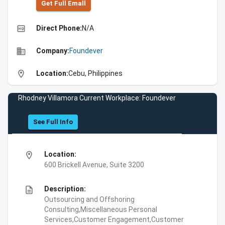
Get Full Emall
high_quality
Direct Phone:
N/A
business
Company:
Foundever
location_on
Location:
Cebu, Philippines
Rhodney Villamora Current Workplace: Foundever
See Full Info
location_on
Location:
600 Brickell Avenue, Suite 3200
description
Description:
Outsourcing and Offshoring
Consulting,Miscellaneous Personal
Services,Customer Engagement,Customer