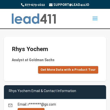
877-673-1022
SUPPORT@LEAD411.IO
Rhys Yochem
Analyst at Goldman Sachs
Get More Data with a Product Tour
Rhys Yochem Email & Contact Information
Email: r*******@gs.com
email