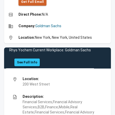
Get Full Emall
high_quality
Direct Phone:
N/A
business
Company:
Goldman Sachs
location_on
Location:
New York, New York, United States
Rhys Yochem Current Workplace: Goldman Sachs
See Full Info
location_on
Location:
200 West Street
description
Description:
Financial Services,Financial Advisory
Services,B2B,Finance,Mobile,Real
Estate,Financial Services,Financial Advisory