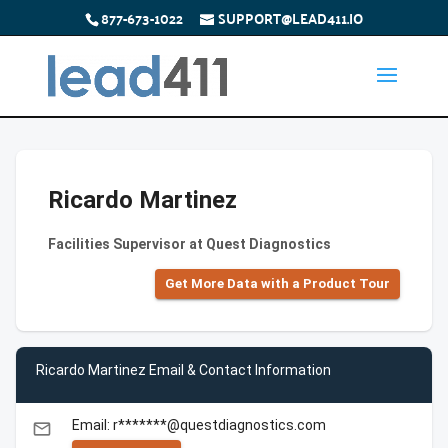
877-673-1022
SUPPORT@LEAD411.IO
Ricardo Martinez
Facilities Supervisor at Quest Diagnostics
Get More Data with a Product Tour
Ricardo Martinez Email & Contact Information
Email: r*******@questdiagnostics.com
email