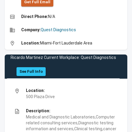
Get Full Emall
high_quality
Direct Phone:
N/A
business
Company:
Quest Diagnostics
location_on
Location:
Miami-Fort Lauderdale Area
Ricardo Martinez Current Workplace: Quest Diagnostics
See Full Info
location_on
Location:
500 Plaza Drive
description
Description:
Medical and Diagnostic Laboratories,Computer
related consulting services,Diagnostic testing
information and services,Clinical testing,cancer