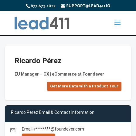
877-673-1022
SUPPORT@LEAD411.IO
Ricardo Pérez
EU Manager – CX | eCommerce at Foundever
Get More Data with a Product Tour
Ricardo Pérez Email & Contact Information
Email: r*******@foundever.com
email