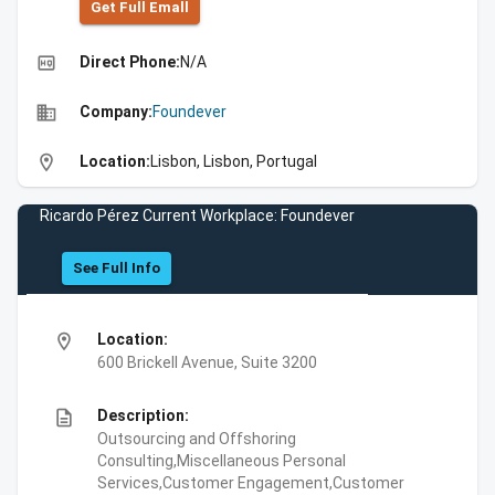
Get Full Emall
high_quality
Direct Phone:
N/A
business
Company:
Foundever
location_on
Location:
Lisbon, Lisbon, Portugal
Ricardo Pérez Current Workplace: Foundever
See Full Info
location_on
Location:
600 Brickell Avenue, Suite 3200
description
Description:
Outsourcing and Offshoring
Consulting,Miscellaneous Personal
Services,Customer Engagement,Customer