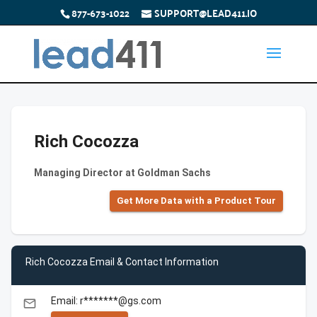
877-673-1022
SUPPORT@LEAD411.IO
Rich Cocozza
Managing Director at Goldman Sachs
Get More Data with a Product Tour
Rich Cocozza Email & Contact Information
Email: r*******@gs.com
email