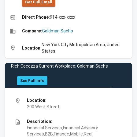
Get Full Emall
high_quality
Direct Phone:
914-xxx-xxxx
business
Company:
Goldman Sachs
New York City Metropolitan Area, United
location_on
Location:
States
Rich Cocozza Current Workplace: Goldman Sachs
See Full Info
location_on
Location:
200 West Street
description
Description:
Financial Services,Financial Advisory
Services,B2B,Finance,Mobile,Real