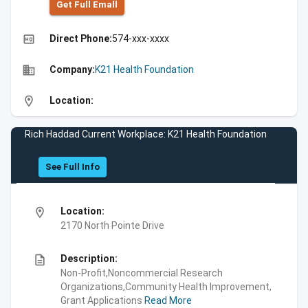
Get Full Emall
high_quality
Direct Phone:
574-xxx-xxxx
business
Company:
K21 Health Foundation
location_on
Location:
Rich Haddad Current Workplace: K21 Health Foundation
See Full Info
location_on
Location:
2170 North Pointe Drive
description
Description:
Non-Profit,Noncommercial Research
Organizations,Community Health Improvement,
Grant Applications
Read More