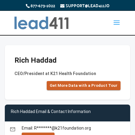
877-673-1022
SUPPORT@LEAD411.IO
Rich Haddad
CEO/President at K21 Health Foundation
Get More Data with a Product Tour
Rich Haddad Email & Contact Information
Email: R*******@k21foundation.org
email