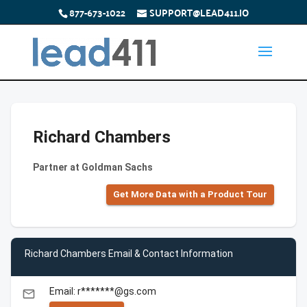
877-673-1022
SUPPORT@LEAD411.IO
Richard Chambers
Partner at Goldman Sachs
Get More Data with a Product Tour
Richard Chambers Email & Contact Information
Email: r*******@gs.com
email