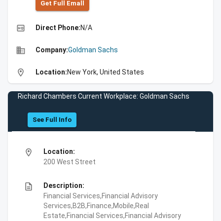
Get Full Emall
high_quality
Direct Phone:
N/A
business
Company:
Goldman Sachs
location_on
Location:
New York, United States
Richard Chambers Current Workplace: Goldman Sachs
See Full Info
location_on
Location:
200 West Street
description
Description:
Financial Services,Financial Advisory
Services,B2B,Finance,Mobile,Real
Estate,Financial Services,Financial Advisory