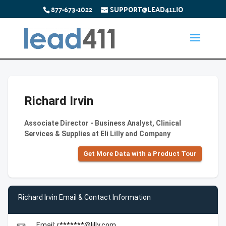
877-673-1022
SUPPORT@LEAD411.IO
Richard Irvin
Associate Director - Business Analyst, Clinical
Services & Supplies at Eli Lilly and Company
Get More Data with a Product Tour
Richard Irvin Email & Contact Information
Email: r*******@lilly.com