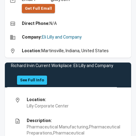
email
Get Full Emall
high_quality
Direct Phone:
N/A
business
Company:
Eli Lilly and Company
location_on
Location:
Martinsville, Indiana, United States
Richard Irvin Current Workplace: Eli Lilly and Company
See Full Info
location_on
Location:
Lilly Corporate Center
description
Description:
Pharmaceutical Manufacturing,Pharmaceutical
Preparations,Pharmaceutical