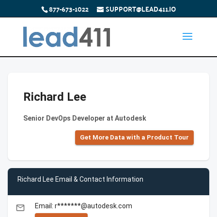
877-673-1022
SUPPORT@LEAD411.IO
Richard Lee
Senior DevOps Developer at Autodesk
Get More Data with a Product Tour
Richard Lee Email & Contact Information
Email: r*******@autodesk.com
email