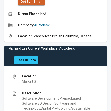
Get Full Emall
high_quality
Direct Phone:
N/A
business
Company:
Autodesk
location_on
Location:
Vancouver, British Columbia, Canada
Richard Lee Current Workplace: Autodesk
See Full Info
location_on
Location:
Market St
description
Description:
Software Development,Prepackaged
Software,3D Design Software and
Technology,Digital Prototyping,Sustainable