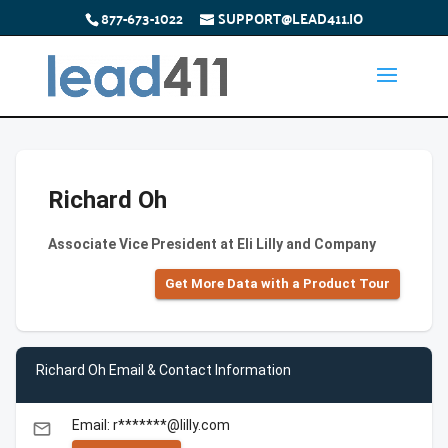
877-673-1022
SUPPORT@LEAD411.IO
Richard Oh
Associate Vice President at Eli Lilly and Company
Get More Data with a Product Tour
Richard Oh Email & Contact Information
Email: r*******@lilly.com
email