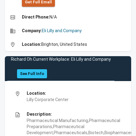
Get Full Emall
high_quality
Direct Phone:
N/A
business
Company:
Eli Lilly and Company
location_on
Location:
Brighton, United States
Richard Oh Current Workplace: Eli Lilly and Company
See Full Info
location_on
Location:
Lilly Corporate Center
description
Description:
Pharmaceutical Manufacturing,Pharmaceutical
Preparations,Pharmaceutical
Development,Pharmaceuticals,Biotech,Biopharmaceuti