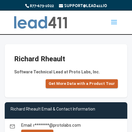
877-673-1022
SUPPORT@LEAD411.IO
Richard Rheault
Software Technical Lead at Proto Labs, Inc.
Get More Data with a Product Tour
Richard Rheault Email & Contact Information
Email: r*******@protolabs.com
email