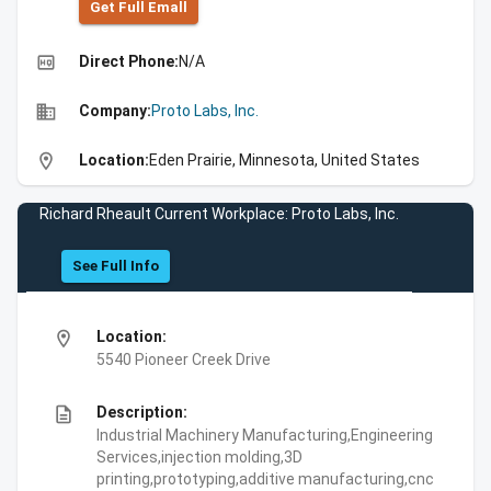
Get Full Emall
high_quality
Direct Phone:
N/A
business
Company:
Proto Labs, Inc.
location_on
Location:
Eden Prairie, Minnesota, United States
Richard Rheault Current Workplace: Proto Labs, Inc.
See Full Info
location_on
Location:
5540 Pioneer Creek Drive
description
Description:
Industrial Machinery Manufacturing,Engineering
Services,injection molding,3D
printing,prototyping,additive manufacturing,cnc