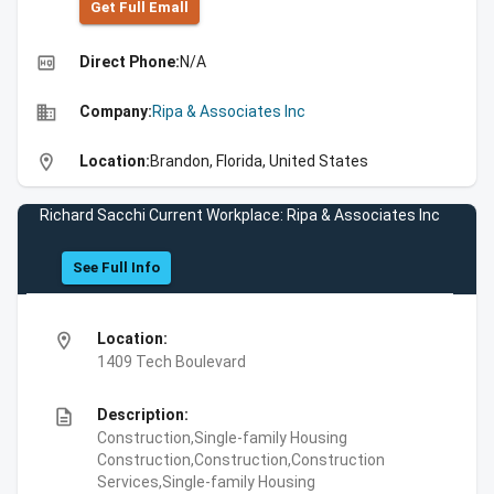
Get Full Emall
high_quality
Direct Phone:
N/A
business
Company:
Ripa & Associates Inc
location_on
Location:
Brandon, Florida, United States
Richard Sacchi Current Workplace: Ripa & Associates Inc
See Full Info
location_on
Location:
1409 Tech Boulevard
description
Description:
Construction,Single-family Housing
Construction,Construction,Construction
Services,Single-family Housing