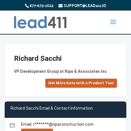
877-673-1022
SUPPORT@LEAD411.IO
Richard Sacchi
VP Development Group at Ripa & Associates Inc
Get More Data with a Product Tour
Richard Sacchi Email & Contact Information
Email: r*******@ripaconstruction.com
email