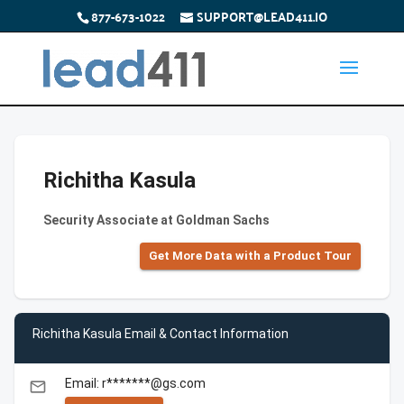
877-673-1022
SUPPORT@LEAD411.IO
Richitha Kasula
Security Associate at Goldman Sachs
Get More Data with a Product Tour
Richitha Kasula Email & Contact Information
Email: r*******@gs.com
email