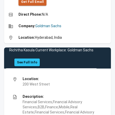
Get Full Emall
high_quality
Direct Phone:
N/A
business
Company:
Goldman Sachs
location_on
Location:
Hyderabad, India
Richitha Kasula Current Workplace: Goldman Sachs
See Full Info
location_on
Location:
200 West Street
description
Description:
Financial Services,Financial Advisory
Services,B2B,Finance,Mobile,Real
Estate,Financial Services,Financial Advisory