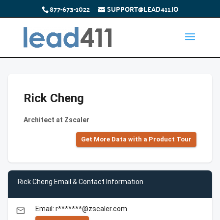
877-673-1022
SUPPORT@LEAD411.IO
Rick Cheng
Architect at Zscaler
Get More Data with a Product Tour
Rick Cheng Email & Contact Information
Email: r*******@zscaler.com
email