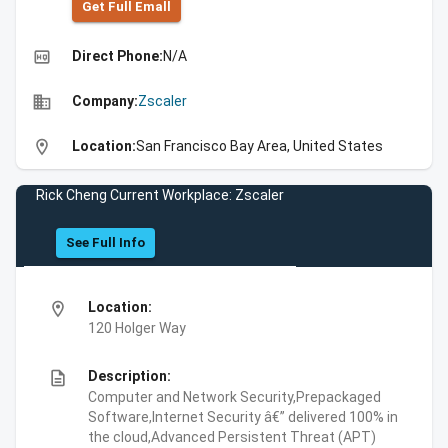
Get Full Emall
high_quality
Direct Phone:
N/A
business
Company:
Zscaler
location_on
Location:
San Francisco Bay Area, United States
Rick Cheng Current Workplace: Zscaler
See Full Info
location_on
Location:
120 Holger Way
description
Description:
Computer and Network Security,Prepackaged
Software,Internet Security â€” delivered 100% in
the cloud,Advanced Persistent Threat (APT)