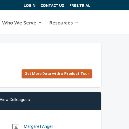
LOGIN
CONTACT US
FREE TRIAL
Who We Serve
Resources
Get More Data with a Product Tour
View Colleagues
Margaret Angell
person_outline