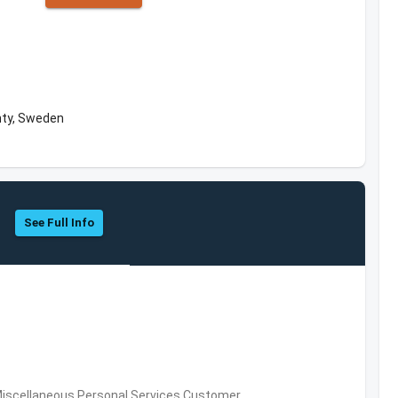
nty, Sweden
See Full Info
Miscellaneous Personal Services,Customer