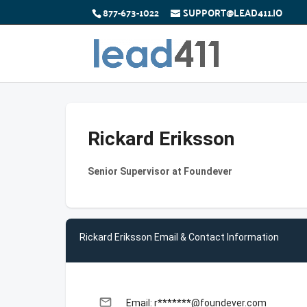
877-673-1022
SUPPORT@LEAD411.IO
Rickard Eriksson
Senior Supervisor at Foundever
Rickard Eriksson Email & Contact Information
email
Email: r*******@foundever.com