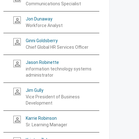
Communications Specialist
Jon Dunaway
person_outline
Workforce Analyst
Ginni Goldsberry
person_outline
Chief Global HR Services Officer
Jason Robinette
person_outline
information technology systems
administrator
Jim Gully
person_outline
Vice President of Business
Development
Karrie Robinson
person_outline
Sr. Learning Manager