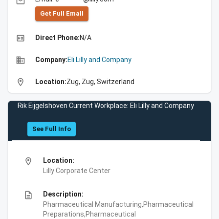
email
Get Full Emall
high_quality
Direct Phone:
N/A
business
Company:
Eli Lilly and Company
location_on
Location:
Zug, Zug, Switzerland
Rik Eijgelshoven Current Workplace: Eli Lilly and Company
See Full Info
location_on
Location:
Lilly Corporate Center
description
Description:
Pharmaceutical Manufacturing,Pharmaceutical
Preparations,Pharmaceutical