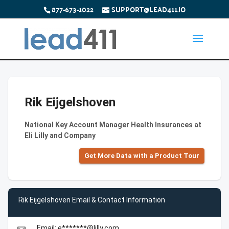
877-673-1022
SUPPORT@LEAD411.IO
Rik Eijgelshoven
National Key Account Manager Health Insurances at
Eli Lilly and Company
Get More Data with a Product Tour
Rik Eijgelshoven Email & Contact Information
Email: e*******@lilly.com