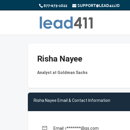
877-673-1022
SUPPORT@LEAD411.IO
Risha Nayee
Analyst at Goldman Sachs
Risha Nayee Email & Contact Information
email
Email: r*******@gs.com