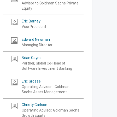
Advisor to Goldman Sachs Private
Equity
Eric Barney
person_outline
Vice President
Edward Newman
person_outline
Managing Director
Brian Cayne
person_outline
Partner, Global Co-Head of
Software Investment Banking
Eric Grosse
person_outline
Operating Advisor - Goldman
Sachs Asset Management
Christy Carlson
person_outline
Operating Advisor, Goldman Sachs
Growth Equity