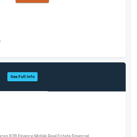
s
See Full Info
vices,B2B,Finance,Mobile,Real Estate,Financial