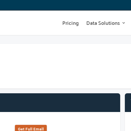
Pricing
Data Solutions
Get Full Emall