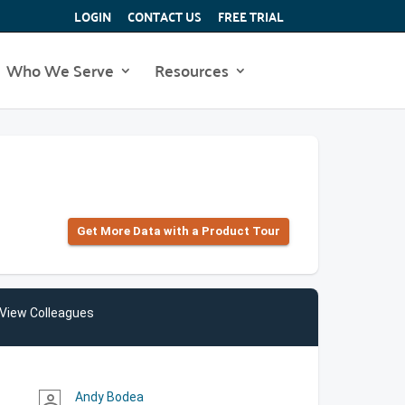
LOGIN
CONTACT US
FREE TRIAL
Who We Serve
Resources
Get More Data with a Product Tour
View Colleagues
Andy Bodea
person_outline