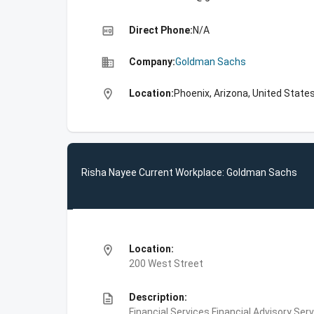
high_quality
Direct Phone:
N/A
business
Company:
Goldman Sachs
location_on
Location:
Phoenix, Arizona, United State
Risha Nayee Current Workplace: Goldman Sachs
location_on
Location:
200 West Street
description
Description:
Financial Services,Financial Advisory Ser