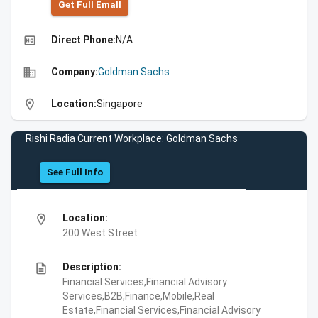
Get Full Emall
high_quality
Direct Phone:
N/A
business
Company:
Goldman Sachs
location_on
Location:
Singapore
Rishi Radia Current Workplace: Goldman Sachs
See Full Info
location_on
Location:
200 West Street
description
Description:
Financial Services,Financial Advisory
Services,B2B,Finance,Mobile,Real
Estate,Financial Services,Financial Advisory