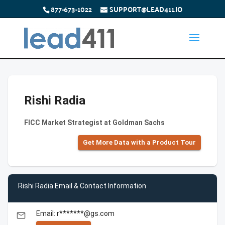
877-673-1022
SUPPORT@LEAD411.IO
Rishi Radia
FICC Market Strategist at Goldman Sachs
Get More Data with a Product Tour
Rishi Radia Email & Contact Information
Email: r*******@gs.com
email